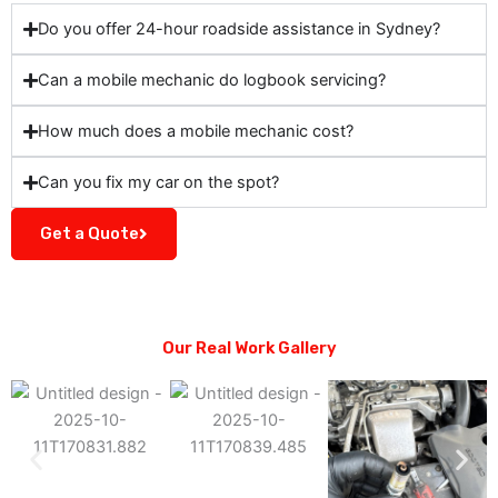
Do you offer 24-hour roadside assistance in Sydney?
Can a mobile mechanic do logbook servicing?
How much does a mobile mechanic cost?
Can you fix my car on the spot?
Get a Quote
Our Real Work Gallery