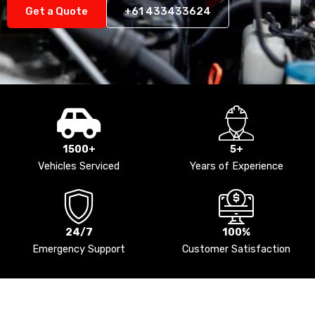
Get a Quote
+61 433433624
1500+
5+
Vehicles Serviced
Years of Experience
24/7
100%
Emergency Support
Customer Satisfaction