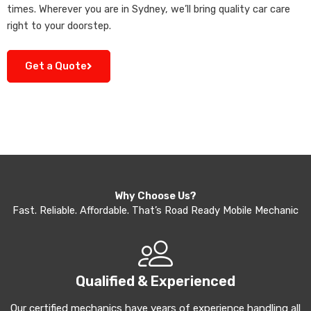
times. Wherever you are in Sydney, we’ll bring quality car care
right to your doorstep.
Get a Quote
Why Choose Us?
Fast. Reliable. Affordable. That’s Road Ready Mobile Mechanic
Qualified & Experienced
Our certified mechanics have years of experience handling all