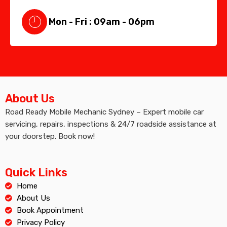
Mon - Fri : 09am - 06pm
About Us
Road Ready Mobile Mechanic Sydney – Expert mobile car
servicing, repairs, inspections & 24/7 roadside assistance at
your doorstep. Book now!
Quick Links
Home
About Us
Book Appointment
Privacy Policy