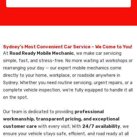
Sydney’s Most Convenient Car Service – We Come to You!
At
Road Ready Mobile Mechanic
, we make car servicing
simple, fast, and stress-free. No more waiting at workshops or
rearranging your day — our expert mobile mechanics come
directly to your home, workplace, or roadside anywhere in
Sydney. Whether you need routine servicing, urgent repairs, or a
complete vehicle inspection, we’re fully equipped to handle it all
on the spot.
Our team is dedicated to providing
professional
workmanship, transparent pricing, and exceptional
customer care
with every visit. With
24/7 availability
, we
ensure your vehicle stays safe, efficient, and road ready at all