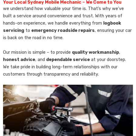
Your Local Sydney Mobile Mechanic – We Come to You
we understand how valuable your time is. That’s why we’ve
built a service around convenience and trust. With years of
hands-on experience, we handle everything from
logbook
servicing
to
emergency roadside repairs
, ensuring your car
is back on the road in no time.
Our mission is simple – to provide
quality workmanship
,
honest advice
, and
dependable service
at your doorstep.
We take pride in building long-term relationships with our
customers through transparency and reliability.