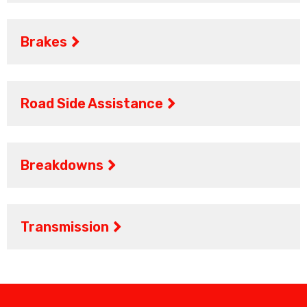
Brakes
Road Side Assistance
Breakdowns
Transmission