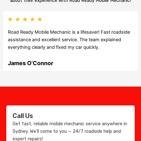
about their experience with Road Ready Mobile Mechanic!
Road Ready Mobile Mechanic is a lifesaver! Fast roadside
assistance and excellent service. The team explained
everything clearly and fixed my car quickly.
James O’Connor
Call Us
Get fast, reliable mobile mechanic service anywhere in
Sydney. We’ll come to you — 24/7 roadside help and
expert repairs!