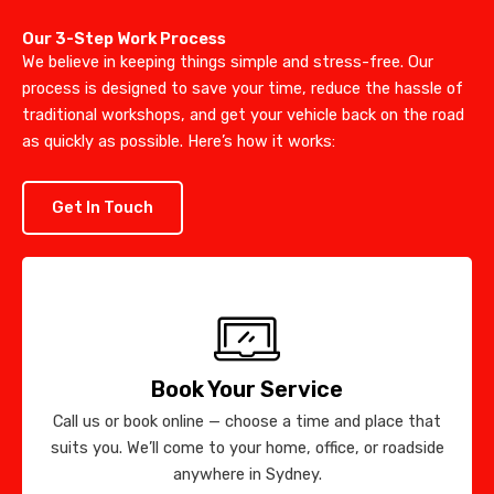
Our 3-Step Work Process
We believe in keeping things simple and stress-free. Our
process is designed to save your time, reduce the hassle of
traditional workshops, and get your vehicle back on the road
as quickly as possible. Here’s how it works:
Get In Touch
Book Your Service
Call us or book online — choose a time and place that
suits you. We’ll come to your home, office, or roadside
anywhere in Sydney.