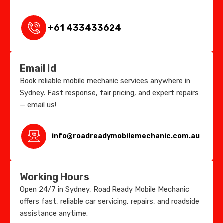
+61 433433624
Email Id
Book reliable mobile mechanic services anywhere in
Sydney. Fast response, fair pricing, and expert repairs
— email us!
info@roadreadymobilemechanic.com.au
Working Hours
Open 24/7 in Sydney, Road Ready Mobile Mechanic
offers fast, reliable car servicing, repairs, and roadside
assistance anytime.