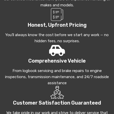
makes and models.
Honest, Upfront Pricing
You’ll always know the cost before we start any work — no
hidden fees, no surprises.
Comprehensive Vehicle
From logbook servicing and brake repairs to engine
inspections, transmission maintenance, and 24/7 roadside
assistance
Customer Satisfaction Guaranteed
We take pride in our work and strive to deliver service that