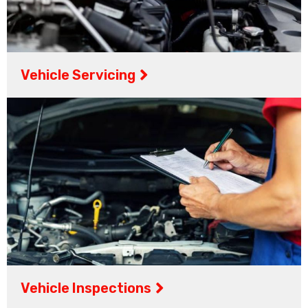
Vehicle Servicing
Vehicle Inspections