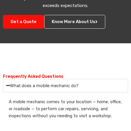
exceeds expectations.
Get a Quote
Know More About Us
Frequently Asked Questions
What does a mobile mechanic do?
A mobile mechanic comes to your location — home, office,
or roadside — to perform car repairs, servicing, and
inspections without you needing to visit a workshop.