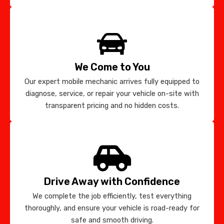
We Come to You
Our expert mobile mechanic arrives fully equipped to
diagnose, service, or repair your vehicle on-site with
transparent pricing and no hidden costs.
Drive Away with Confidence
We complete the job efficiently, test everything
thoroughly, and ensure your vehicle is road-ready for
safe and smooth driving.