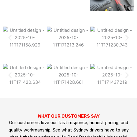
WHAT OUR CUSTOMERS SAY
Our customers love our fast response, honest pricing, and
quality workmanship. See what Sydney drivers have to say