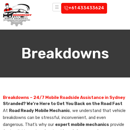
Skip
+61 433433624
to
content
Breakdowns
Breakdowns – 24/7 Mobile Roadside Assistance in Sydney
Stranded? We’re Here to Get You Back on the Road Fast
At
Road Ready Mobile Mechanic
, we understand that vehicle
breakdowns can be stressful, inconvenient, and even
dangerous. That’s why our
expert mobile mechanics
provide