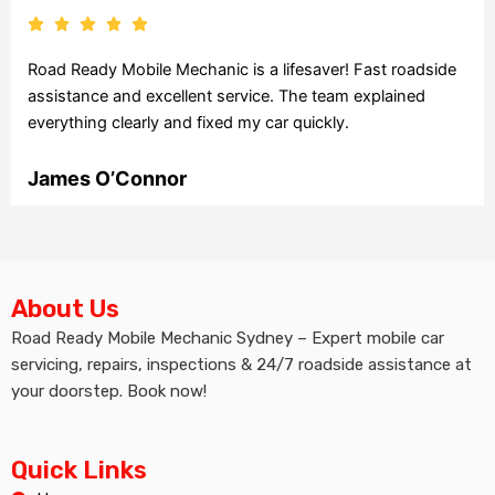
Road Ready Mobile Mechanic is a lifesaver! Fast roadside
assistance and excellent service. The team explained
everything clearly and fixed my car quickly.
James O’Connor
About Us
Road Ready Mobile Mechanic Sydney – Expert mobile car
servicing, repairs, inspections & 24/7 roadside assistance at
your doorstep. Book now!
Quick Links