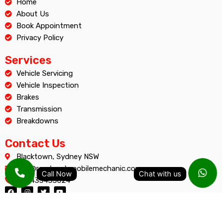
Home
About Us
Book Appointment
Privacy Policy
Services
Vehicle Servicing
Vehicle Inspection
Brakes
Transmission
Breakdowns
Contact Us
Blacktown, Sydney NSW
info@roadreadymobilemechanic.com.au
+61 433433624
F
I
T
Y
a
n
w
o
c
s
i
u
e
t
t
t
b
a
t
u
o
g
e
b