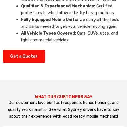
Qualified & Experienced Mechanics:
Certified
professionals who follow industry best practices.
Fully Equipped Mobile Units:
We carry all the tools
and parts needed to get your vehicle moving again.
All Vehicle Types Covered:
Cars, SUVs, utes, and
light commercial vehicles.
Get a Quote
WHAT OUR CUSTOMERS SAY
Our customers love our fast response, honest pricing, and
quality workmanship. See what Sydney drivers have to say
about their experience with Road Ready Mobile Mechanic!