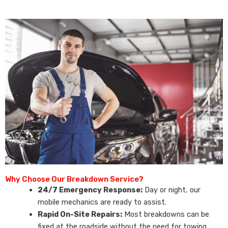
Why Choose Our Breakdown Service?
24/7 Emergency Response:
Day or night, our
mobile mechanics are ready to assist.
Rapid On-Site Repairs:
Most breakdowns can be
fixed at the roadside without the need for towing.