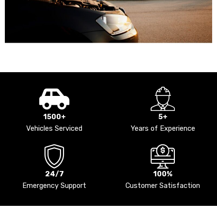
1500+
5+
Vehicles Serviced
Years of Experience
24/7
100%
Emergency Support
Customer Satisfaction