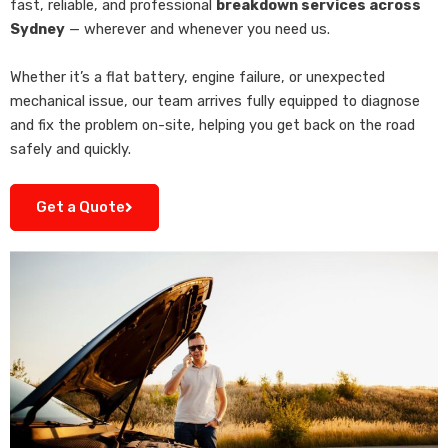
fast, reliable, and professional
breakdown services across
Sydney
— wherever and whenever you need us.
Whether it’s a flat battery, engine failure, or unexpected
mechanical issue, our team arrives fully equipped to diagnose
and fix the problem on-site, helping you get back on the road
safely and quickly.
Get a Quote