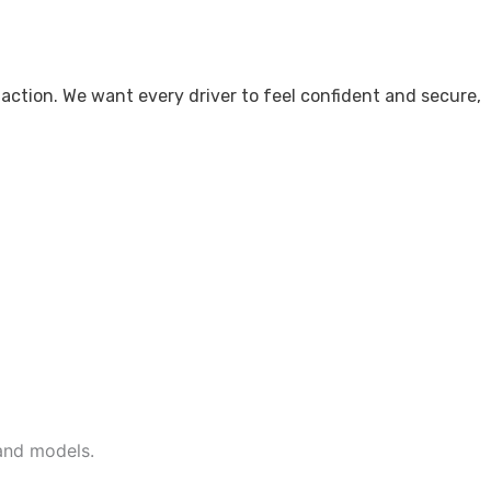
action. We want every driver to feel confident and secure,
and models.