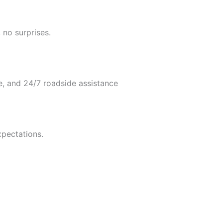
 no surprises.
e, and 24/7 roadside assistance
xpectations.