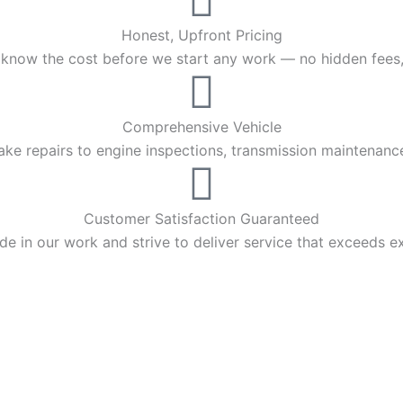
Honest, Upfront Pricing
 know the cost before we start any work — no hidden fees,
Comprehensive Vehicle
ke repairs to engine inspections, transmission maintenanc
Customer Satisfaction Guaranteed
de in our work and strive to deliver service that exceeds e