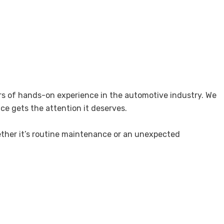
ears of hands-on experience in the automotive industry. We
ice gets the attention it deserves.
ether it’s routine maintenance or an unexpected