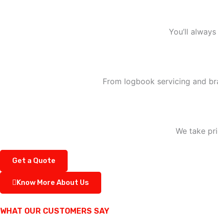
You’ll always
From logbook servicing and bra
We take pri
Get a Quote
Know More About Us
WHAT OUR CUSTOMERS SAY