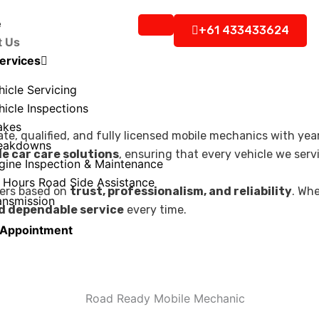
e
+61 433433624
t Us
ervices
hicle Servicing
hicle Inspections
akes
ate, qualified, and fully licensed mobile mechanics with y
eakdowns
e car care solutions
, ensuring that every vehicle we serv
gine Inspection & Maintenance
 Hours Road Side Assistance
mers based on
trust, professionalism, and reliability
. Wh
ansmission
d dependable service
every time.
 Appointment