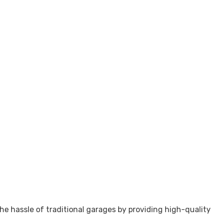
he hassle of traditional garages by providing high-quality