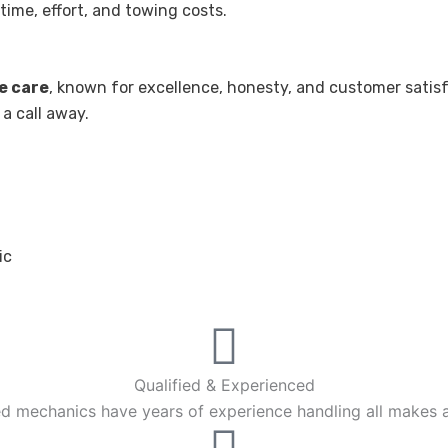
ime, effort, and towing costs.
e care
, known for excellence, honesty, and customer satisf
 a call away.
ic
Qualified & Experienced
ied mechanics have years of experience handling all makes 