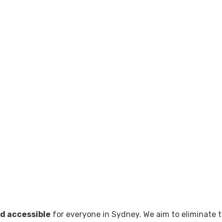
d accessible
for everyone in Sydney. We aim to eliminate t