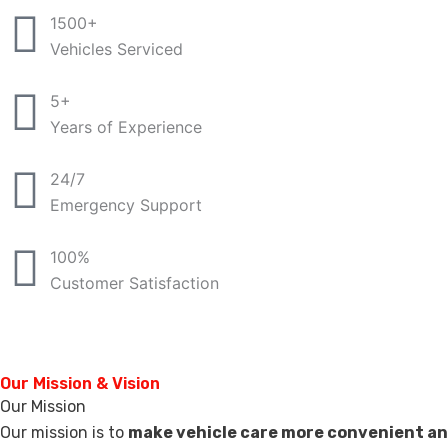
1500+
Vehicles Serviced
5+
Years of Experience
24/7
Emergency Support
100%
Customer Satisfaction
Our Mission & Vision
Our Mission
Our mission is to
make vehicle care more convenient an