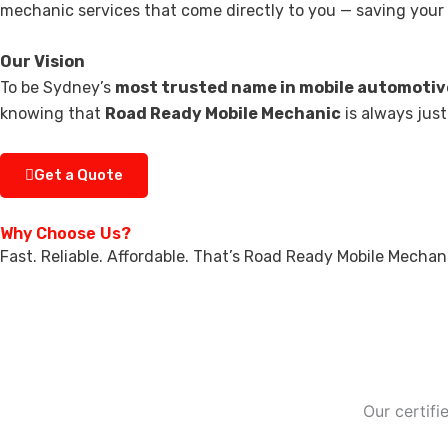
mechanic services that come directly to you — saving your t
Our Vision
To be Sydney’s
most trusted name in mobile automotiv
knowing that
Road Ready Mobile Mechanic
is always just
Get a Quote
Why Choose Us?
Fast. Reliable. Affordable. That’s Road Ready Mobile Mechan
Our certif