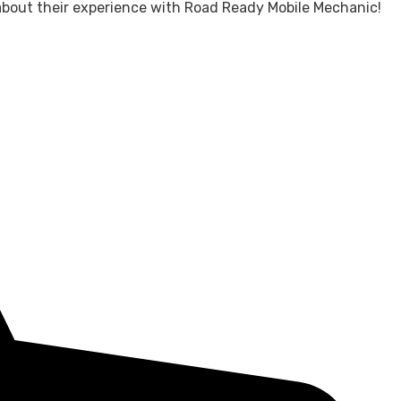
about their experience with Road Ready Mobile Mechanic!