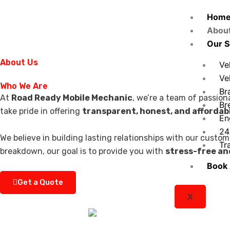
Skip
Hom
to
Abou
content
Our S
About Us
Ve
Ve
Who We Are
Br
At
Road Ready Mobile Mechanic
, we’re a team of passion
Br
take pride in offering
transparent, honest, and affordabl
En
24
We believe in building lasting relationships with our custo
Tr
breakdown, our goal is to provide you with
stress-free an
Book
Get a Quote
X