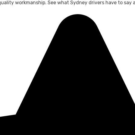
 quality workmanship. See what Sydney drivers have to say 