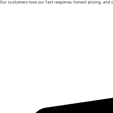
Our customers love our fast response, honest pricing, and