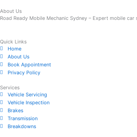
About Us
Road Ready Mobile Mechanic Sydney – Expert mobile car ser
Quick Links
Home
About Us
Book Appointment
Privacy Policy
Services
Vehicle Servicing
Vehicle Inspection
Brakes
Transmission
Breakdowns