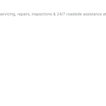
vicing, repairs, inspections & 24/7 roadside assistance a