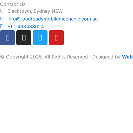
Contact Us
Blacktown, Sydney NSW
info@roadreadymobilemechanic.com.au
+61 433433624
F
I
T
Y
a
n
w
o
c
s
i
u
e
t
t
t
© Copyright 2025. All Rights Reserved | Designed by
Web
b
a
t
u
o
g
e
b
o
r
r
e
k
a
m