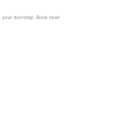
t your doorstep. Book now!